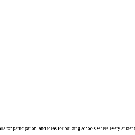
s for participation, and ideas for building schools where every student