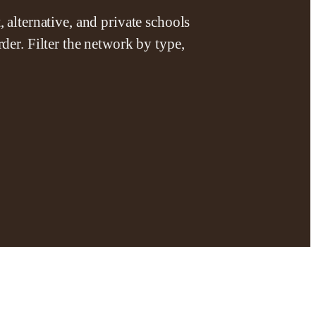
 alternative, and private schools
der. Filter the network by type,