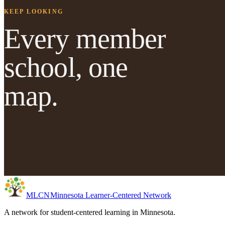
KEEP LOOKING
Every member
school, one
map.
MLC
N
Minnesota Learner-Centered Network
A network for student-centered learning in Minnesota.