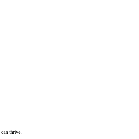
 can thrive.