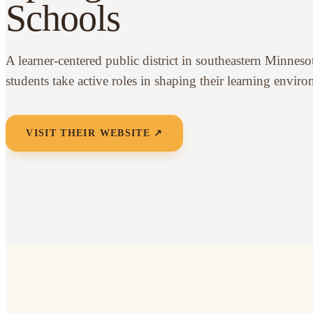
Schools
A learner-centered public district in southeastern Minnes
students take active roles in shaping their learning envir
VISIT THEIR WEBSITE ↗