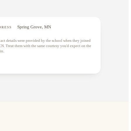
Spring Grove, MN
DRESS
act details were provided by the school when they joined
. Treat them with the same courtesy you'd expect on the
in.