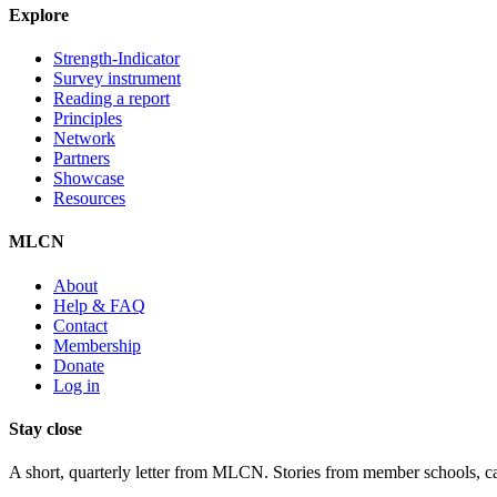
Explore
Strength-Indicator
Survey instrument
Reading a report
Principles
Network
Partners
Showcase
Resources
MLCN
About
Help & FAQ
Contact
Membership
Donate
Log in
Stay close
A short, quarterly letter from MLCN. Stories from member schools, call