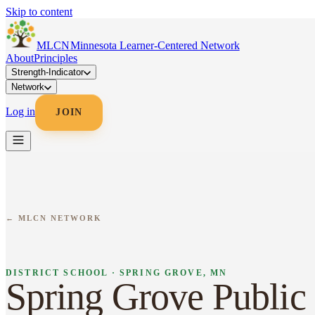
Skip to content
MLC
N
Minnesota Learner-Centered Network
About
Principles
Strength-Indicator
Network
Log in
JOIN
← MLCN NETWORK
DISTRICT SCHOOL · SPRING GROVE, MN
Spring Grove Public