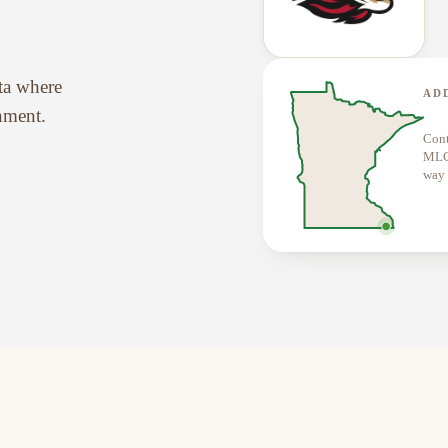
ota where
AD
onment.
Cont
MLCN
way 