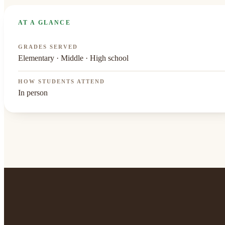
AT A GLANCE
GRADES SERVED
Elementary · Middle · High school
HOW STUDENTS ATTEND
In person