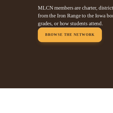
MLCN members are charter, district,
from the Iron Range to the Iowa bor
grades, or how students attend.
BROWSE THE NETWORK