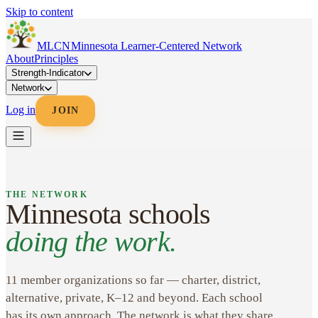
Skip to content
MLC
N
Minnesota Learner-Centered Network
About
Principles
Strength-Indicator
Network
Log in
JOIN
THE NETWORK
Minnesota schools
doing the work.
11 member organizations so far — charter, district,
alternative, private, K–12 and beyond. Each school
has its own approach. The network is what they share.