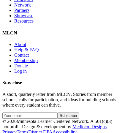
Network
Partners
Showcase
Resources
MLCN
About
Help & FAQ
Contact
Membership
Donate
Log in
Stay close
A short, quarterly letter from MLCN. Stories from member
schools, calls for participation, and ideas for building schools
where every student can thrive.
Subscribe
©
2026
Minnesota Learner-Centered Network. A 501(c)(3)
nonprofit. Design & development by
Mediocre Designs
.
Privacy
Terms
District DPA
Accessibility