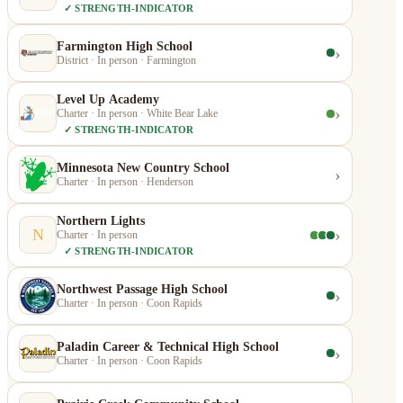
✓ STRENGTH-INDICATOR
Farmington High School
›
District · In person · Farmington
Level Up Academy
›
Charter · In person · White Bear Lake
✓ STRENGTH-INDICATOR
Minnesota New Country School
›
Charter · In person · Henderson
Northern Lights
›
N
Charter · In person
✓ STRENGTH-INDICATOR
Northwest Passage High School
›
Charter · In person · Coon Rapids
Paladin Career & Technical High School
›
Charter · In person · Coon Rapids