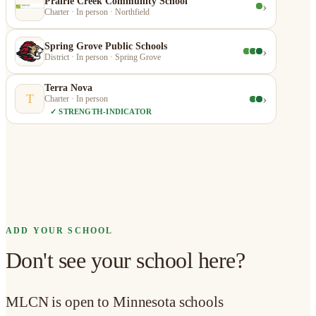
Prairie Creek Community School
›
Charter · In person · Northfield
Spring Grove Public Schools
›
District · In person · Spring Grove
Terra Nova
›
T
Charter · In person
✓ STRENGTH-INDICATOR
ADD YOUR SCHOOL
Don't see your school here?
MLCN is open to Minnesota schools