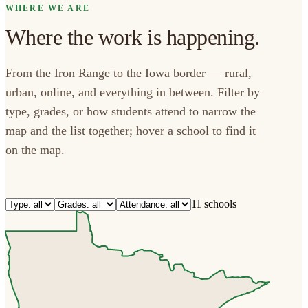
WHERE WE ARE
Where the work is happening.
From the Iron Range to the Iowa border — rural,
urban, online, and everything in between. Filter by
type, grades, or how students attend to narrow the
map and the list together; hover a school to find it
on the map.
11 schools