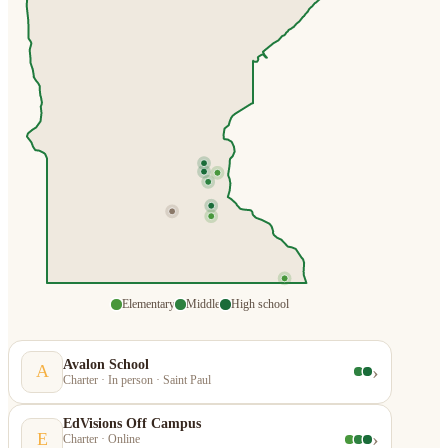
Elementary
Middle
High school
Avalon School
›
A
Charter · In person · Saint Paul
EdVisions Off Campus
›
E
Charter · Online