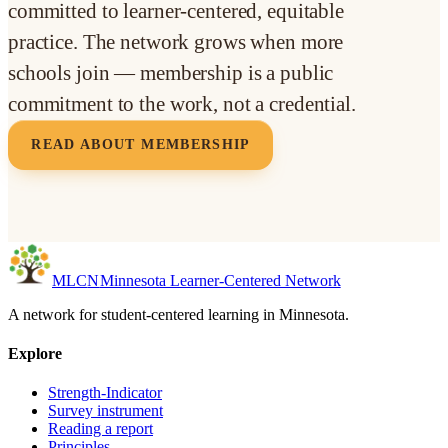
committed to learner-centered, equitable
practice. The network grows when more
schools join — membership is a public
commitment to the work, not a credential.
READ ABOUT MEMBERSHIP
MLC
N
Minnesota Learner-Centered Network
A network for student-centered learning in Minnesota.
Explore
Strength-Indicator
Survey instrument
Reading a report
Principles