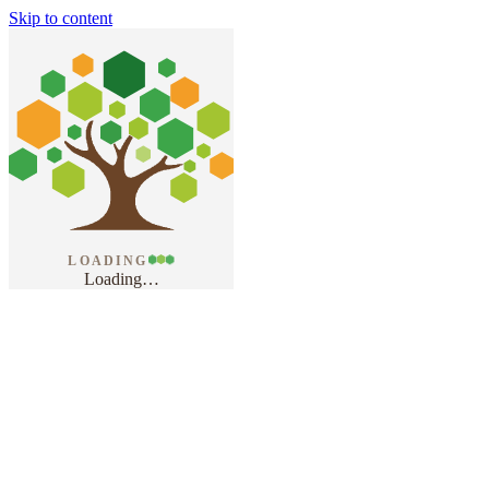
Skip to content
LOADING
Loading
…