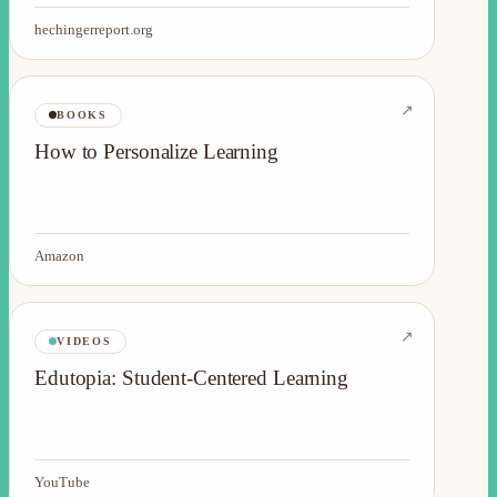
hechingerreport.org
↗
BOOKS
How to Personalize Learning
Amazon
↗
VIDEOS
Edutopia: Student-Centered Learning
YouTube