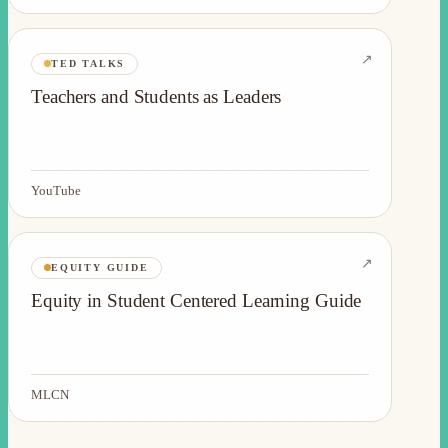
↗
TED TALKS
Teachers and Students as Leaders
YouTube
↗
EQUITY GUIDE
Equity in Student Centered Learning Guide
MLCN