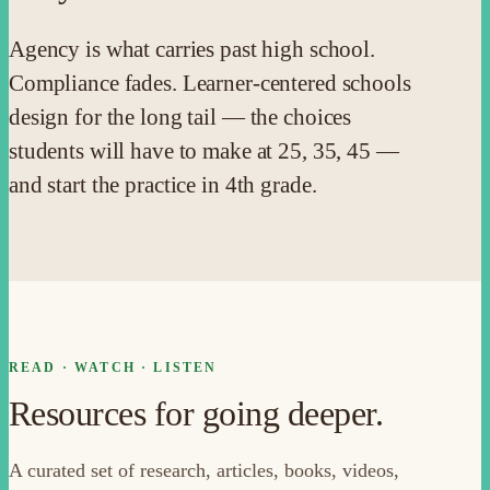
Agency is what carries past high school.
Compliance fades. Learner-centered schools
design for the long tail — the choices
students will have to make at 25, 35, 45 —
and start the practice in 4th grade.
READ · WATCH · LISTEN
Resources for going deeper.
A curated set of research, articles, books, videos,