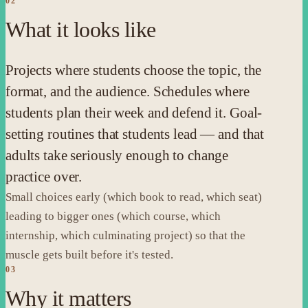
02
What it looks like
Projects where students choose the topic, the
format, and the audience. Schedules where
students plan their week and defend it. Goal-
setting routines that students lead — and that
adults take seriously enough to change
practice over.
Small choices early (which book to read, which seat)
leading to bigger ones (which course, which
internship, which culminating project) so that the
muscle gets built before it's tested.
03
Why it matters