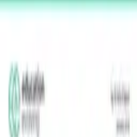
MLC
N
Minnesota Learner-Centered Network
A network for student-centered learning in Minnesota.
Explore
Strength-Indicator
Survey instrument
Reading a report
Principles
Network
Partners
Showcase
Resources
MLCN
About
Help & FAQ
Contact
Membership
Donate
Log in