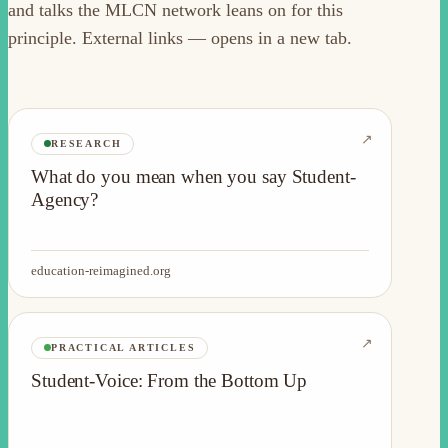
and talks the MLCN network leans on for this
principle. External links — opens in a new tab.
↗
RESEARCH
What do you mean when you say Student-
Agency?
education-reimagined.org
↗
PRACTICAL ARTICLES
Student-Voice: From the Bottom Up