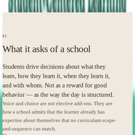
alongside EE; the unpacking below is MLCN's own.
01
What it asks of a school
Students drive decisions about what they
learn, how they learn it, when they learn it,
and with whom. Not as a reward for good
behavior — as the way the day is structured.
Voice and choice are not elective add-ons. They are
how a school admits that the learner already has
expertise about themselves that no curriculum scope-
and-sequence can match.