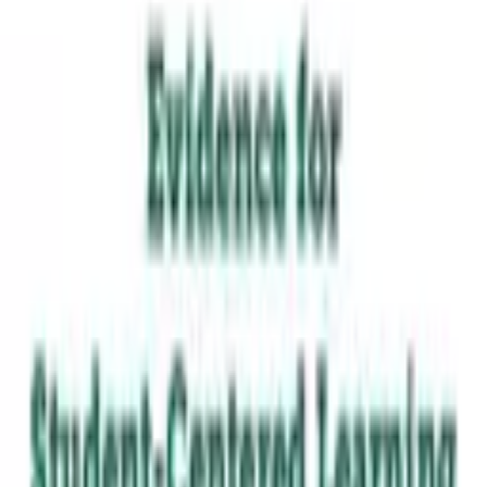
Learners drive choices about what, how, when, and with
whom they learn.
Students have freedom to exercise choice in pursuing
interests, with teachers serving as guides and facilitators.
TAKE THE STRENGTH-INDICATOR
BROWSE RESOURCES
From the framework
Krista Kaput
·
2018
“
Students have freedom to exercise
choice in pursuing interests, with
teachers serving as guides and
facilitators.
”
Evidence for Student-Centered Learning
—
Read the paper
·
Education Evolving
The seven principles come from Education Evolving, used
with permission. MLCN built the Strength-Indicator