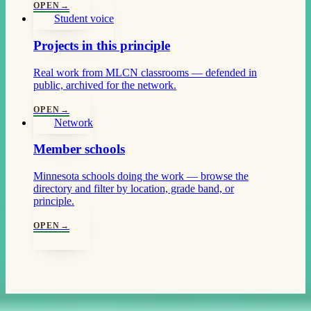
OPEN
→
Student voice
Projects in this principle
Real work from MLCN classrooms — defended in
public, archived for the network.
OPEN
→
Network
Member schools
Minnesota schools doing the work — browse the
directory and filter by location, grade band, or
principle.
OPEN
→