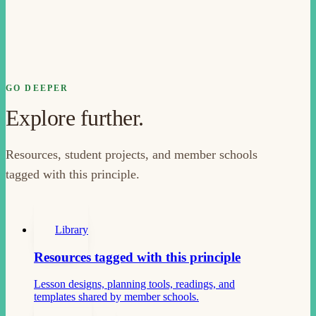
GO DEEPER
Explore further.
Resources, student projects, and member schools
tagged with this principle.
Library
Resources tagged with this principle
Lesson designs, planning tools, readings, and
templates shared by member schools.