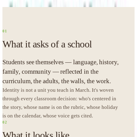
01
What it asks of a school
Students see themselves — language, history,
family, community — reflected in the
curriculum, the adults, the walls, the work.
Identity is not a unit you teach in March. It's woven
through every classroom decision: who's centered in
the story, whose name is on the rubric, whose holiday
is on the calendar, whose voice gets cited.
02
What it looks like