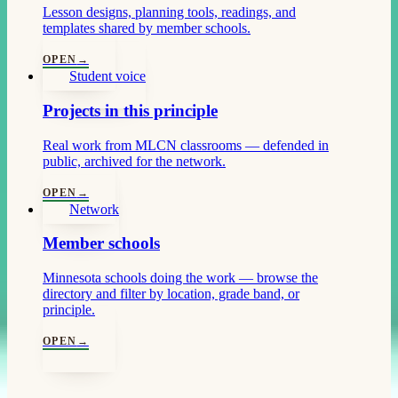
Lesson designs, planning tools, readings, and
templates shared by member schools.
OPEN
→
Student voice
Projects in this principle
Real work from MLCN classrooms — defended in
public, archived for the network.
OPEN
→
Network
Member schools
Minnesota schools doing the work — browse the
directory and filter by location, grade band, or
principle.
OPEN
→