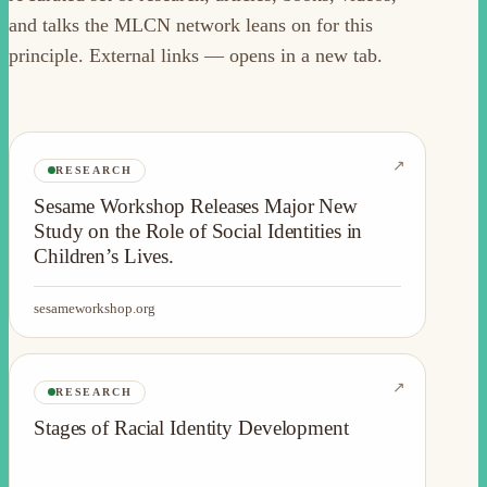
and talks the MLCN network leans on for this
principle. External links — opens in a new tab.
↗
RESEARCH
Sesame Workshop Releases Major New
Study on the Role of Social Identities in
Children’s Lives.
sesameworkshop.org
↗
RESEARCH
Stages of Racial Identity Development