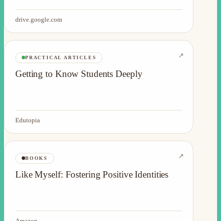
drive.google.com
↗
PRACTICAL ARTICLES
Getting to Know Students Deeply
Edutopia
↗
BOOKS
Like Myself: Fostering Positive Identities
Amazon