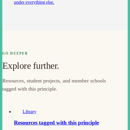
under everything else.
GO DEEPER
Explore further.
Resources, student projects, and member schools
tagged with this principle.
Library
Resources tagged with this principle