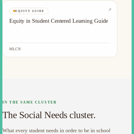
↗
EQUITY GUIDE
Equity in Student Centered Learning Guide
MLCN
IN THE SAME CLUSTER
The Social Needs cluster.
What every student needs in order to be in school