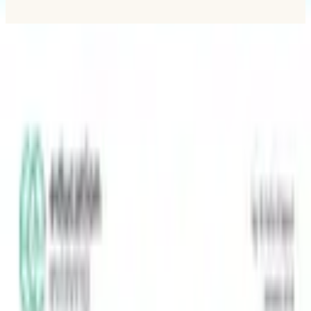
MLC
N
Minnesota Learner-Centered Network
A network for student-centered learning in Minnesota.
Explore
Strength-Indicator
Survey instrument
Reading a report
Principles
Network
Partners
Showcase
Resources
MLCN
About
Help & FAQ
Contact
Membership