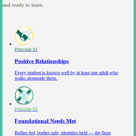
and ready to learn.
Principle 0
1
Positive Relationships
Every student is known well by at least one adult who
walks alongside them.
Principle 0
2
Foundational Needs Met
Bellies fed, bodies safe, identities held — the floor