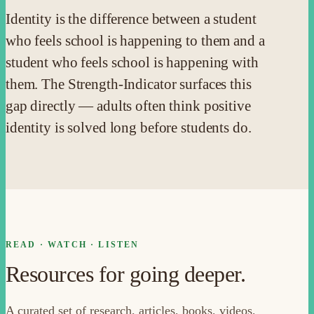
Identity is the difference between a student
who feels school is happening to them and a
student who feels school is happening with
them. The Strength-Indicator surfaces this
gap directly — adults often think positive
identity is solved long before students do.
READ · WATCH · LISTEN
Resources for going deeper.
A curated set of research, articles, books, videos,