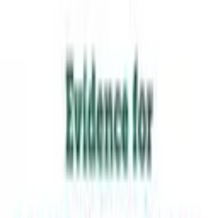
Students see themselves — language, history, community —
reflected in the work.
Students are fully embraced for who they are and develop a
sense of positive identity and belonging.
TAKE THE STRENGTH-INDICATOR
BROWSE RESOURCES
From the framework
Krista Kaput
·
2018
“
Students are fully embraced for
who they are and develop a sense
of positive identity and belonging.
”
Evidence for Student-Centered Learning
—
Read the paper
·
Education Evolving
The seven principles come from Education Evolving, used
with permission. MLCN built the Strength-Indicator
alongside EE; the unpacking below is MLCN's own.