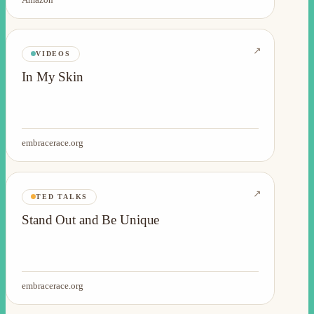
↗
VIDEOS
In My Skin
embracerace.org
↗
TED TALKS
Stand Out and Be Unique
embracerace.org