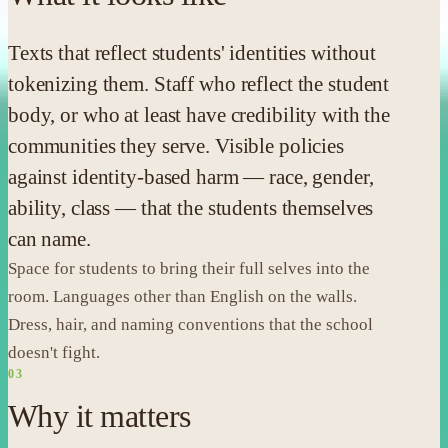
Texts that reflect students' identities without
tokenizing them. Staff who reflect the student
body, or who at least have credibility with the
communities they serve. Visible policies
against identity-based harm — race, gender,
ability, class — that the students themselves
can name.
Space for students to bring their full selves into the
room. Languages other than English on the walls.
Dress, hair, and naming conventions that the school
doesn't fight.
03
Why it matters