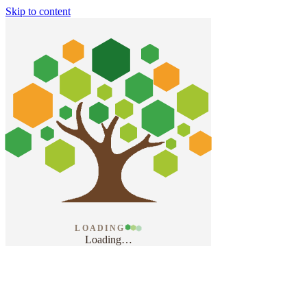
Skip to content
LOADING
Loading
…