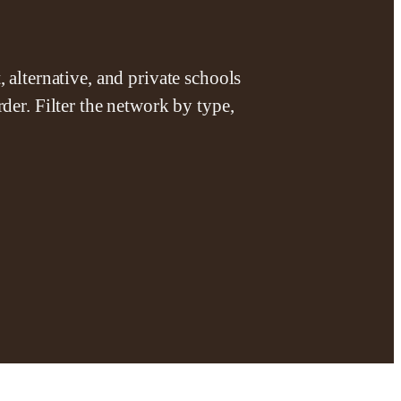
 alternative, and private schools
der. Filter the network by type,