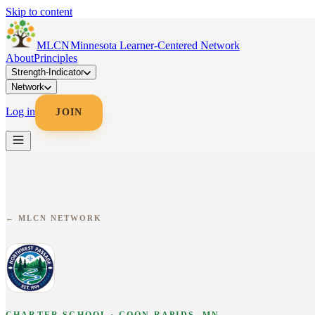
Skip to content
MLC
N
Minnesota Learner-Centered Network
About
Principles
Strength-Indicator
Network
Log in
JOIN
← MLCN NETWORK
CHARTER SCHOOL · COON RAPIDS, MN