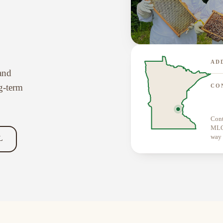
AD
 and
g-term
CO
Cont
MLCN
way 
L