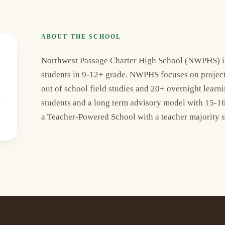
ABOUT THE SCHOOL
Northwest Passage Charter High School (NWPHS) is 
students in 9-12+ grade. NWPHS focuses on project b
out of school field studies and 20+ overnight lea
students and a long term advisory model with 15-16
a Teacher-Powered School with a teacher majority 