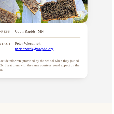
Coon Rapids, MN
DRESS
Peter Wieczorek
NTACT
pwieczorek@nwphs.org
act details were provided by the school when they joined
. Treat them with the same courtesy you'd expect on the
in.