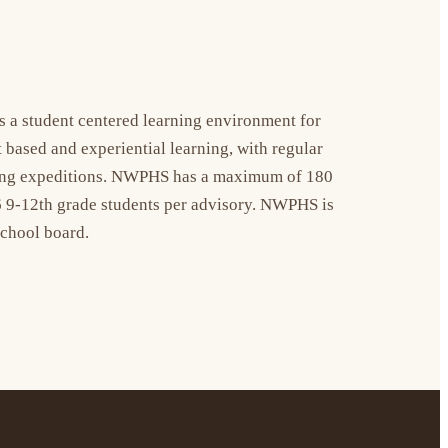
a student centered learning environment for 
ased and experiential learning, with regular 
rning expeditions. NWPHS has a maximum of 180 
 9-12th grade students per advisory. NWPHS is 
school board.