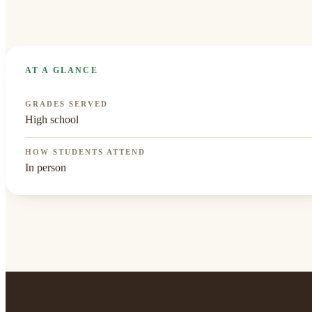
AT A GLANCE
GRADES SERVED
High school
HOW STUDENTS ATTEND
In person