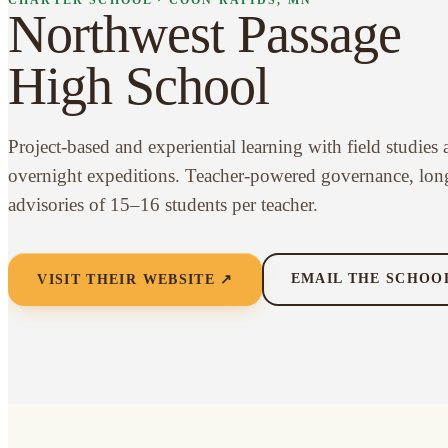
Northwest Passage
High School
Project-based and experiential learning with field studies
overnight expeditions. Teacher-powered governance, lon
advisories of 15–16 students per teacher.
EMAIL THE SCHOO
VISIT THEIR WEBSITE ↗