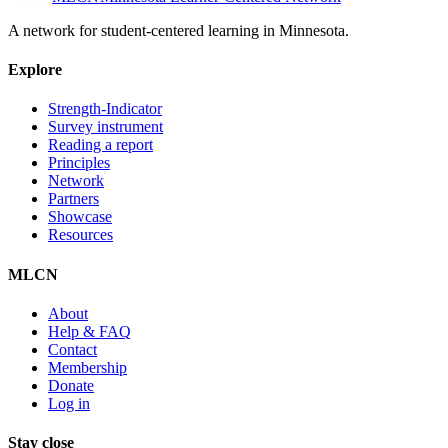
A network for student-centered learning in Minnesota.
Explore
Strength-Indicator
Survey instrument
Reading a report
Principles
Network
Partners
Showcase
Resources
MLCN
About
Help & FAQ
Contact
Membership
Donate
Log in
Stay close