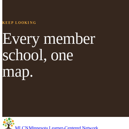
KEEP LOOKING
Every member
school, one
map.
MLC
N
Minnesota Learner-Centered Network