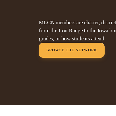
MLCN members are charter, district,
from the Iron Range to the Iowa bor
grades, or how students attend.
BROWSE THE NETWORK